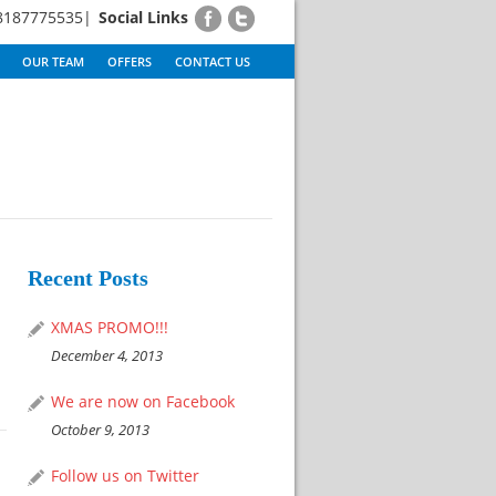
8187775535|
Social Links
OUR TEAM
OFFERS
CONTACT US
Recent Posts
XMAS PROMO!!!
December 4, 2013
We are now on Facebook
October 9, 2013
Follow us on Twitter