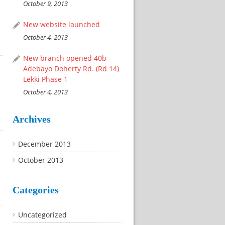
October 9, 2013
New website launched
October 4, 2013
New branch opened 40b
Adebayo Doherty Rd. (Rd 14)
Lekki Phase 1
October 4, 2013
Archives
December 2013
October 2013
Categories
Uncategorized