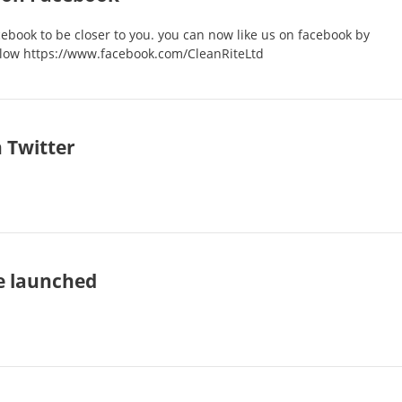
ebook to be closer to you. you can now like us on facebook by
below https://www.facebook.com/CleanRiteLtd
 Twitter
e launched