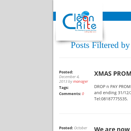
Posts Filtered b
Posted:
XMAS PROM
December 4,
2013 by
manager
DROP n PAY PROMO,
Tags:
and ending 31/12/2
Comments:
0
Tel:08187775535.
Posted:
October
We are now