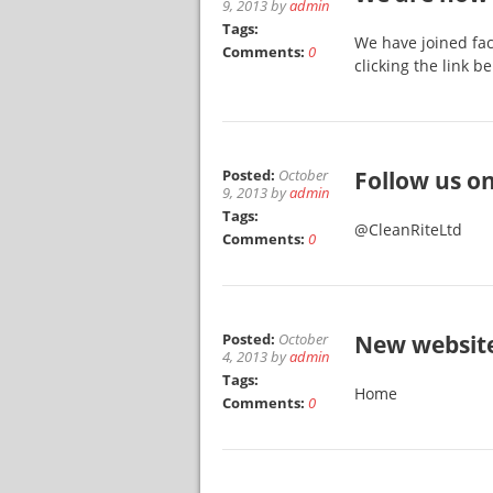
9, 2013 by
admin
Tags:
We have joined fac
Comments:
0
clicking the link 
Posted:
October
Follow us on
9, 2013 by
admin
Tags:
@CleanRiteLtd
Comments:
0
Posted:
October
New websit
4, 2013 by
admin
Tags:
Home
Comments:
0