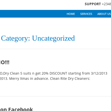
SUPPORT
+234
HOME
SERVICES
ABOUT US
y Category: Uncategorized
O!!!
Dry Clean 5 suits n get 20% DISCOUNT starting from 3/12/2013
013. Merry Xmas in advance. Clean Rite Dry Cleaners:
 on Facebook