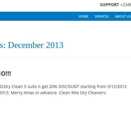
SUPPORT
+234
HOME
SERVICES
ABOUT US
s: December 2013
O!!!
Dry Clean 5 suits n get 20% DISCOUNT starting from 3/12/2013
013. Merry Xmas in advance. Clean Rite Dry Cleaners: