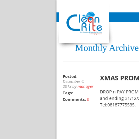
Monthly Archive
Posted:
XMAS PROM
December 4,
2013 by
manager
DROP n PAY PROMO,
Tags:
and ending 31/12/2
Comments:
0
Tel:08187775535.