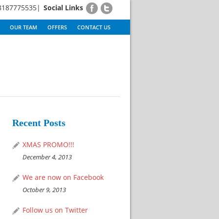
8187775535|
Social Links
OUR TEAM
OFFERS
CONTACT US
Recent Posts
XMAS PROMO!!!
December 4, 2013
We are now on Facebook
October 9, 2013
Follow us on Twitter