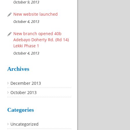
October 9, 2013
New website launched
October 4, 2013
New branch opened 40b
Adebayo Doherty Rd. (Rd 14)
Lekki Phase 1
October 4, 2013
Archives
December 2013
October 2013
Categories
Uncategorized