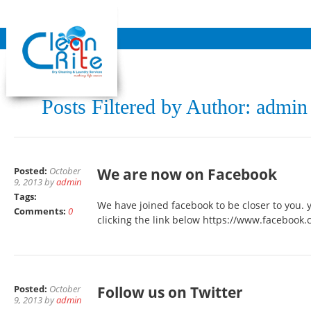
Posts Filtered by Author: admin
Posted:
October
We are now on Facebook
9, 2013 by
admin
Tags:
We have joined facebook to be closer to you. 
Comments:
0
clicking the link below https://www.facebook
Posted:
October
Follow us on Twitter
9, 2013 by
admin