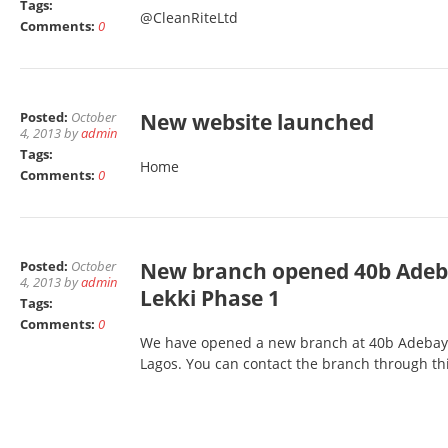
Tags:
@CleanRiteLtd
Comments:
0
Posted:
October
New website launched
4, 2013 by
admin
Tags:
Home
Comments:
0
Posted:
October
New branch opened 40b Adeba
4, 2013 by
admin
Lekki Phase 1
Tags:
Comments:
0
We have opened a new branch at 40b Adebayo 
Lagos. You can contact the branch through th